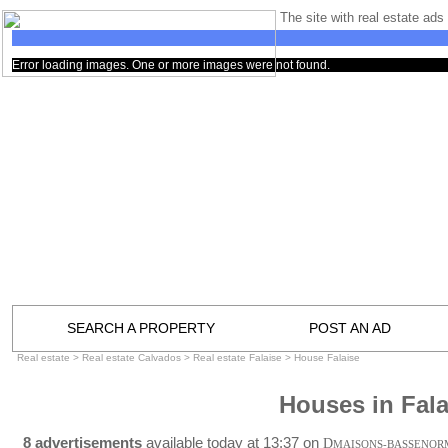
The site with real estate ads 
Error loading images. One or more images were not found.
SEARCH A PROPERTY
POST AN AD
Real estate
>
Real estate Calvados
>
Real estate Falaise
>
House Falaise
Houses in Fala
8 advertisements
available today at 13:37 on
D
MAISONS-BASSENOR