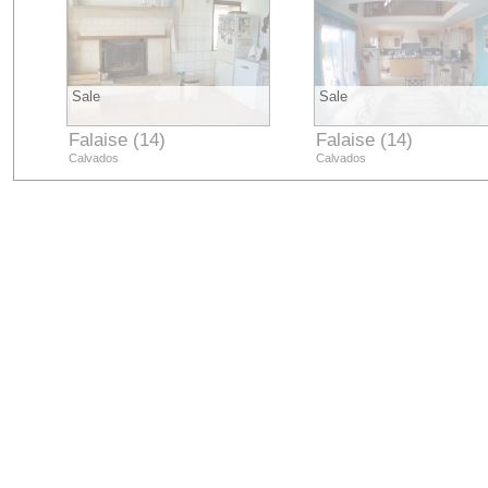
Sale
Sale
Falaise (14)
Falaise (14)
Calvados
Calvados