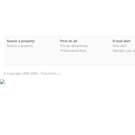
Search a property
Post an ad
E-mail alert
Search a property
Private advertising
New alert
Professional Area
Manage your al
D
© Copyright 1998-2026 -
MAISONS
.COM