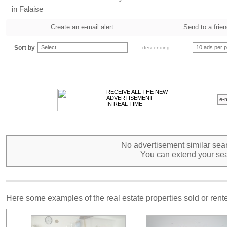
in Falaise
Create an e-mail alert
Send to a frie
Sort by
Select
10 ads per 
descending
RECEIVE ALL THE NEW
ADVERTISEMENT
IN REAL TIME
No advertisement similar sear
You can extend your sea
Here some examples of the real estate properties sold or ren